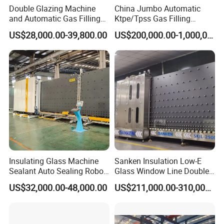
Double Glazing Machine
China Jumbo Automatic
and Automatic Gas Filling
Ktpe/Tpss Gas Filling
Machine for Insulated Glass
Insulated Glass Line
US$28,000.00-39,800.00
US$200,000.00-1,000,000.00
Production Line
Machine
Insulating Glass Machine
Sanken Insulation Low-E
Sealant Auto Sealing Robot
Glass Window Line Double
Machine Double Glazing
Glazing Glass Door
US$32,000.00-48,000.00
US$211,000.00-310,000.00
Glass Secondary for Glass
Production Line
Processing Company
10%off