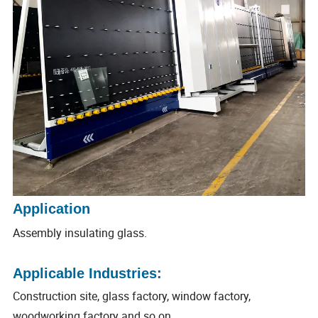
Application
Assembly insulating glass.
Applicable Industries:
Construction site, glass factory, window factory,
woodworking factory and so on.