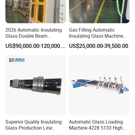
Equipment for double glazing
Insulating Glass Processing Solution
2026 Automatic Insulating
Gas Filling Automatic
Glass Double Beam
Insulating Glass Machine
Structure Anti-Pollution
for Insulating Glass
US$90,000.00-120,000.00
US$25,000.00-39,500.00
Processing Machine
Production Line
Superior Quality Insulating
Automatic Glass Loading
Glass Production Line
Machine 4228 5133 High
Automatic Insulating Glass
Quality Glass Loading Table