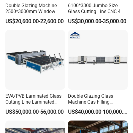
Double Glazing Machine
6100*3300 Jumbo Size
world, providing different solutions for users in all walks of
2500*3000mm Window
Glass Cutting Line CNC 4
life.
Insulating Glass Making
Position Loading Automatic
US$20,600.00-22,600.00
US$30,000.00-35,000.00
Machine Production Line for
Cutting Machine with Air
Glass Washing and Drying
Float Breaking Table
Main Components
Machine
EVA/PVB Laminated Glass
Double Glazing Glass
Cutting Line Laminated
Machine Gas Filling
Glass Cutting Machine
Automatic Insulating Glass
US$50,000.00-56,000.00
US$40,000.00-100,000.00
Laminated Glass Cutter
Machine
Laminated Glass Cutting
Table Laminating Glass
Cutting Machine