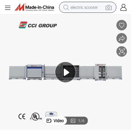
electric scooter
container house
electric bike
earbud
racing motorcycle
human hair wig
electric car
tshirt
Video
1
/
6