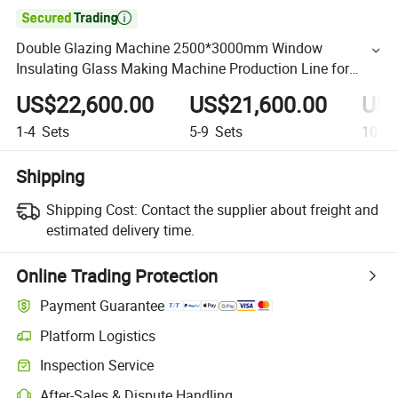

Double Glazing Machine 2500*3000mm Window
Insulating Glass Making Machine Production Line for
Glass Washing and Drying Machine
US$22,600.00
US$21,600.00
US$
1-4
Sets
5-9
Sets
10+
S
Shipping
Shipping Cost:
Contact the supplier about freight and
estimated delivery time.
Online Trading Protection
Payment Guarantee
Platform Logistics
Inspection Service
After-Sales & Dispute Handling