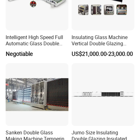
Our company has passed ISO and CE international quality
management system certificates, and has obtained FDA
certification for the US market. We have our independent
Intelligent High Speed Full
Insulating Glass Machine
export rights.Machines are exported to more than 160
Automatic Glass Double
Vertical Double Glazing
Edging Production Line
Making Machine
countries and regions.
Negotiable
US$21,000.00-23,000.00
Wish cooperating with you to create a better future.
Sanken Double Glass
Jumo Size Insulating
Making Machine Tempering
Double Glazing Insulated