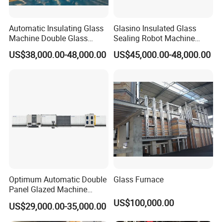
to join our sales and service system
, and work together
to support perfect sales and after service for users.
Automatic Insulating Glass
Glasino Insulated Glass
To be continued..
Machine Double Glass
Sealing Robot Machine
Machine
Making Insulating Glass
US$38,000.00-48,000.00
US$45,000.00-48,000.00
Triple Ig
Optimum Automatic Double
Glass Furnace
Panel Glazed Machine
Insulating Glass Pressing
US$100,000.00
US$29,000.00-35,000.00
Gas Filling Line