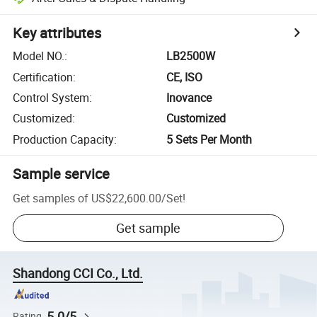
Key attributes
Model NO.
:
LB2500W
Certification
:
CE, ISO
Control System
:
Inovance
Customized
:
Customized
Production Capacity
:
5 Sets Per Month
Sample service
Get samples of
US$22,600.00
/
Set
!
Get sample
Shandong CCI Co., Ltd.
5.0/5
Rating