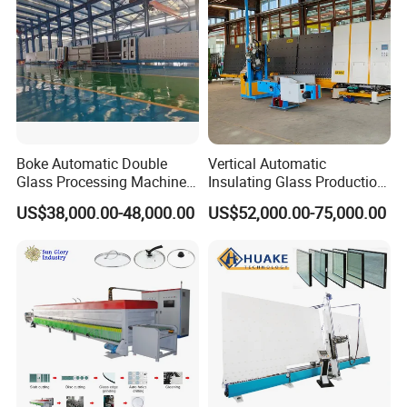
+ Famous PLC control system
+ Germany/ France Brand Electric components.
+Famous Pneumatic components
Boke Automatic Double
Vertical Automatic
Glass Processing Machine
Insulating Glass Production
Insulation Glass Machine
Line Machine for Double
US$38,000.00-48,000.00
US$52,000.00-75,000.00
Glazing Glass Processing