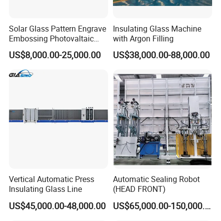
Solar Glass Pattern Engrave
Insulating Glass Machine
Embossing Photovaltaic
with Argon Filling
Top Bottom Rollers with
US$8,000.00-25,000.00
US$38,000.00-88,000.00
2Cr13 Material
Vertical Automatic Press
Automatic Sealing Robot
Insulating Glass Line
(HEAD FRONT)
US$45,000.00-48,000.00
US$65,000.00-150,000.00