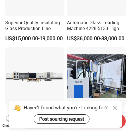
Superior Quality Insulating
Automatic Glass Loading
Glass Production Line
Machine 4228 5133 High
Automatic Insulating Glass
Quality Glass Loading Table
US$15,000.00-19,000.00
US$36,000.00-38,000.00
Machine Supplier
for Safe Glass Handling
Haven't found what you're looking for?
2025 Automatic Vertical
Fully Automatic TPE Argon
Super Spacer Insulated
Gas Filling Insulated Glass
Post sourcing request
Start Order on App
Send Inquiry
Glass Production Line
Line
Chat Now
US$20,000.00-60,000.00
US$200,000.00-1,000,000.00
Machine Insulating Glass