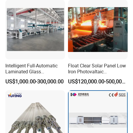
Equipment for double glazing Related
Products
Double Glazing Machine LB1800
Intelligent Full-Automatic
Float Clear Solar Panel Low
Laminated Glass
Iron Photovaltaic
Production Line (CE
Toughened Pattern Glass
US$1,000.00-300,000.00
US$120,000.00-500,000.00
Certified, High-Speed Flat
Rolling Machine
Glass Laminating)