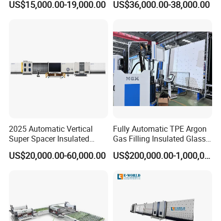
US$15,000.00-19,000.00
US$36,000.00-38,000.00
Machine Supplier
for Safe Glass Handling
Company Introduction
CCI GROUP
is headquartered in Jinan City, China. It is a
2025 Automatic Vertical
Fully Automatic TPE Argon
world-renowned window glass machines and laser
Super Spacer Insulated
Gas Filling Insulated Glass
Glass Production Line
Line
equipment company and a high tech enterprises
US$20,000.00-60,000.00
US$200,000.00-1,000,000.00
Machine Insulating Glass
integrating R&D, production and sales.
Processing Machine Double
Glazing Glass Machine
We are adhering to the tenet of "Quality first, customer
first" and continues to grow. Main products include laser
machines and window glass machines and etc.