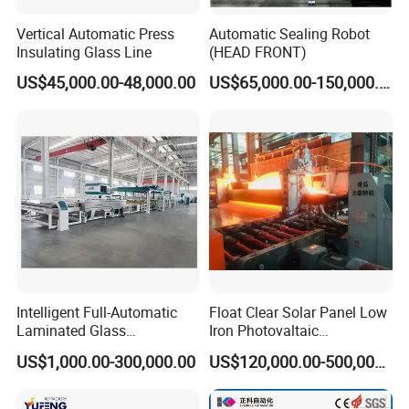
wholeheartedly provide you with laser machinery
consulting, solutions and other services.
Vertical Automatic Press
Automatic Sealing Robot
Insulating Glass Line
(HEAD FRONT)
US$45,000.00-48,000.00
US$65,000.00-150,000.00
After-sales service
35 professional technical support staff will be on standby
7*24 hours, all year round, fully guaranteeing the worry-
free use of your products and the stable operation of your
business.
Intelligent Full-Automatic
Float Clear Solar Panel Low
Laminated Glass
Iron Photovaltaic
Production Line (CE
Toughened Pattern Glass
US$1,000.00-300,000.00
US$120,000.00-500,000.00
Certified, High-Speed Flat
Rolling Machine
Glass Laminating)