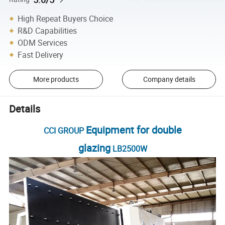
High Repeat Buyers Choice
R&D Capabilities
ODM Services
Fast Delivery
More products
Company details
Details
Equipment for double
CCI GROUP
glazing
LB2500W