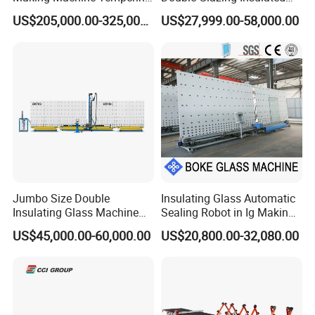
Low-E Glass Double Glazing
Glass Machine Argon Gas
US$205,000.00-325,000.00
US$27,999.00-58,000.00
Making Line
Filling Ig Glass Sealing
Machine Glass Processing
Machine Hollow Glass
Machine
CCI GROUP Qualification Certification
Jumbo Size Double
Insulating Glass Automatic
Insulating Glass Machine
Sealing Robot in Ig Making
CCILASR all machines come with 3 years warranty, and
2000/2500/2800/3000/330
for Silicone Sealant Sealing
US$45,000.00-60,000.00
US$20,800.00-32,080.00
0mm Auto Sealing Robot
we have the certifications of ISO9001, BV, CE, ect
.
Machine for Insulating
Glass
FAQ