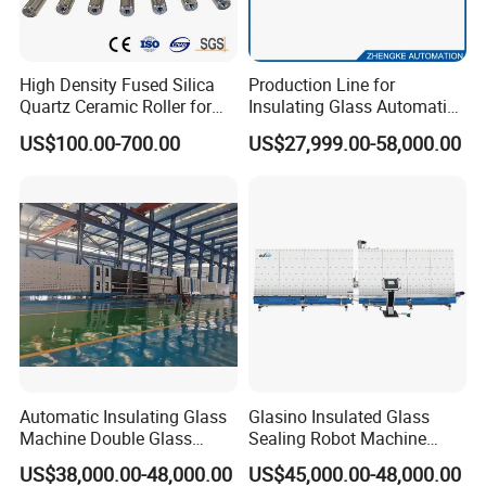
Glass Washing Machine
High Density Fused Silica
Production Line for
Quartz Ceramic Roller for
Insulating Glass Automatic
Metal Heat Treatment
Glass Glazing Line Line Ig
US$100.00-700.00
US$27,999.00-58,000.00
Furnace
Line Insulating Glass Line
Double Glazing Glass
Production Line
Automatic Insulating Glass
Glasino Insulated Glass
Machine Double Glass
Sealing Robot Machine
Machine
Making Insulating Glass
US$38,000.00-48,000.00
US$45,000.00-48,000.00
Triple Ig