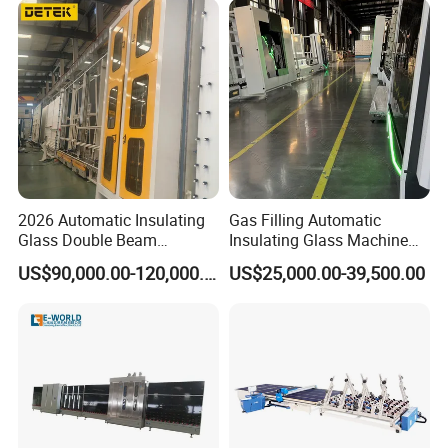
2026 Automatic Insulating
Gas Filling Automatic
Glass Double Beam
Insulating Glass Machine
Structure Anti-Pollution
for Insulating Glass
US$90,000.00-120,000.00
US$25,000.00-39,500.00
Processing Machine
Production Line