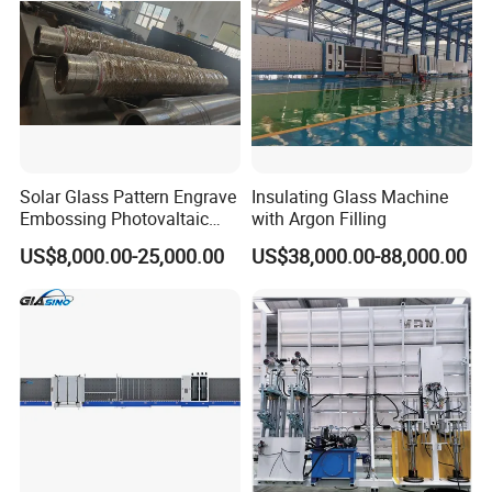
Solar Glass Pattern Engrave
Insulating Glass Machine
Embossing Photovaltaic
with Argon Filling
Top Bottom Rollers with
The normal package is wooden pallet and wooden case.
US$8,000.00-25,000.00
US$38,000.00-88,000.00
2Cr13 Material
The wooden pallet and wooden box will be fumigated.
If container is too tigher,we will use pe film for packing or
pack it according to customers special request.
Customer Care
Pre-sale service
The CCI GROUP pre-sales consulting team will