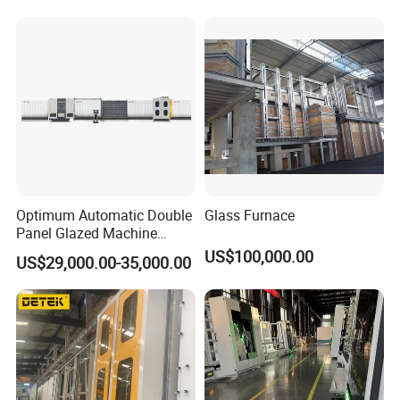
Silicone Sealant Coating Robot
Optimum Automatic Double
Glass Furnace
Panel Glazed Machine
Insulating Glass Pressing
US$100,000.00
US$29,000.00-35,000.00
Gas Filling Line