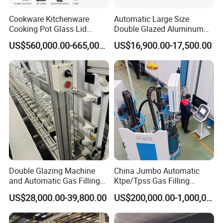
Cookware Kitchenware
Automatic Large Size
Cooking Pot Glass Lid
Double Glazed Aluminum
Production Line
Window and Door Gas
US$560,000.00-665,000.00
US$16,900.00-17,500.00
Filling Vertical Washer Unit
Panel Press Insulated
Production Insulating Glass
Machine
Double Glazing Machine
China Jumbo Automatic
and Automatic Gas Filling
Ktpe/Tpss Gas Filling
Machine for Insulated Glass
Insulated Glass Line
US$28,000.00-39,800.00
US$200,000.00-1,000,000.00
Production Line
Machine